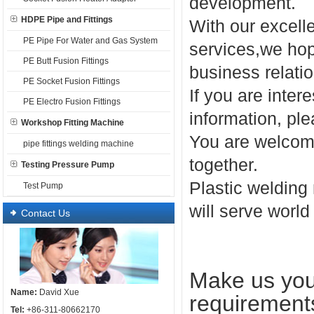
development.
HDPE Pipe and Fittings
With our excell
PE Pipe For Water and Gas System
services,we hope
PE Butt Fusion Fittings
business relatio
PE Socket Fusion Fittings
If you are inter
PE Electro Fusion Fittings
information, ple
Workshop Fitting Machine
You are welcome
pipe fittings welding machine
together.
Testing Pressure Pump
Plastic welding
Test Pump
will serve world
Contact Us
Make us your
Name:
David Xue
requirement
Tel:
+86-311-80662170