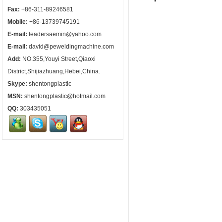
Fax:
+86-311-89246581
Mobile:
+86-13739745191
E-mail:
leadersaemin@yahoo.com
E-mail:
david@peweldingmachine.com
Add:
NO.355,Youyi Street,Qiaoxi
District,Shijiazhuang,Hebei,China.
Skype:
shentongplastic
MSN:
shentongplastic@hotmail.com
QQ:
303435051