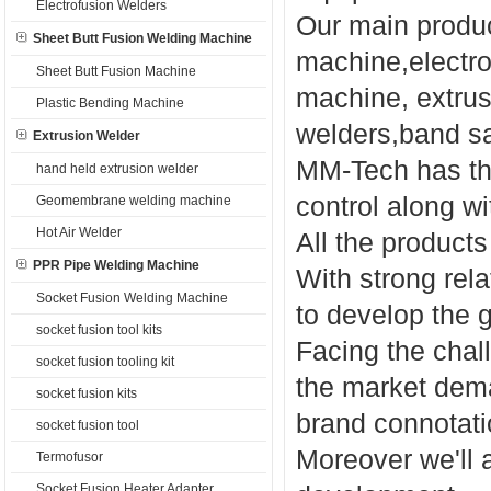
Electrofusion Welders
Our main produc
Sheet Butt Fusion Welding Machine
machine,electro
Sheet Butt Fusion Machine
machine, extru
Plastic Bending Machine
welders,band sa
Extrusion Welder
MM-Tech has the
hand held extrusion welder
control along wit
Geomembrane welding machine
Hot Air Welder
All the product
PPR Pipe Welding Machine
With strong rel
Socket Fusion Welding Machine
to develop the 
socket fusion tool kits
Facing the chall
socket fusion tooling kit
the market dem
socket fusion kits
brand connotati
socket fusion tool
Moreover we'll 
Termofusor
Socket Fusion Heater Adapter