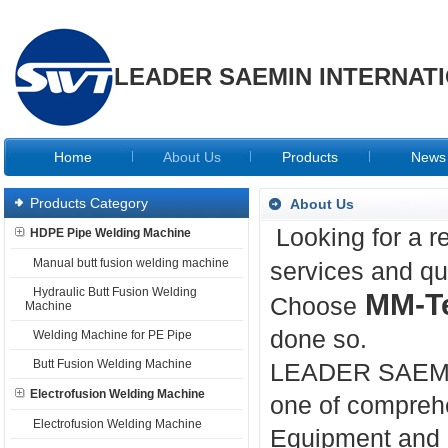
LEADER SAEMIN INTERNATI
Home
About Us
Products
News
Products Category
About Us
Looking for a r
HDPE Pipe Welding Machine
Manual butt fusion welding machine
services and qu
Hydraulic Butt Fusion Welding
MM-T
Choose
Machine
done so.
Welding Machine for PE Pipe
Butt Fusion Welding Machine
LEADER SAEMI
Electrofusion Welding Machine
one of compreh
Electrofusion Welding Machine
Equipment and a